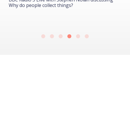
Why do people collect things?
B
G