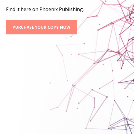
Find it here on Phoenix Publishing...
PURCHASE YOUR COPY NOW