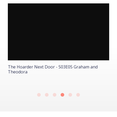
The Hoarder Next Door - S03E05 Graham and
T
Theodora
A