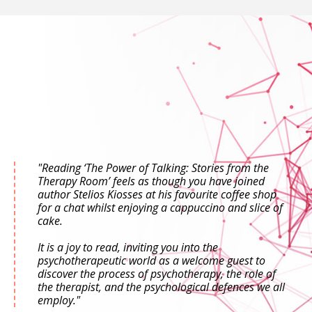
"Reading ‘The Power of Talking: Stories from the
Therapy Room’ feels as though you have joined
author Stelios Kiosses at his favourite coffee shop
for a chat whilst enjoying a cappuccino and slice of
cake.
It is a joy to read, inviting you into the
psychotherapeutic world as a welcome guest to
discover the process of psychotherapy, the role of
the therapist, and the psychological defences we all
employ."