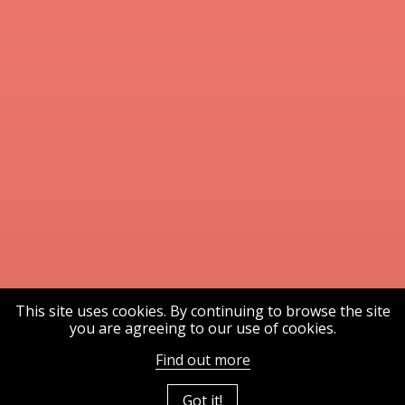
This site uses cookies. By continuing to browse the site
you are agreeing to our use of cookies.
Find out more
Got it!