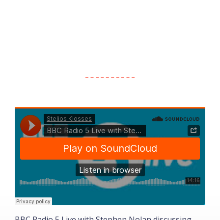
BBC Radio 5 Live with Stephen Nolan discussing
W